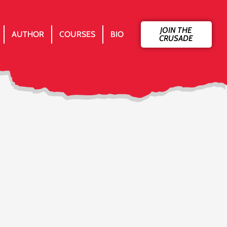
JOIN THE
AUTHOR
COURSES
BIO
CRUSADE