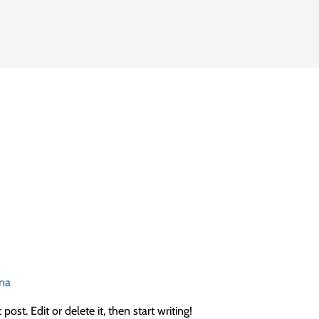
na
ost. Edit or delete it, then start writing!