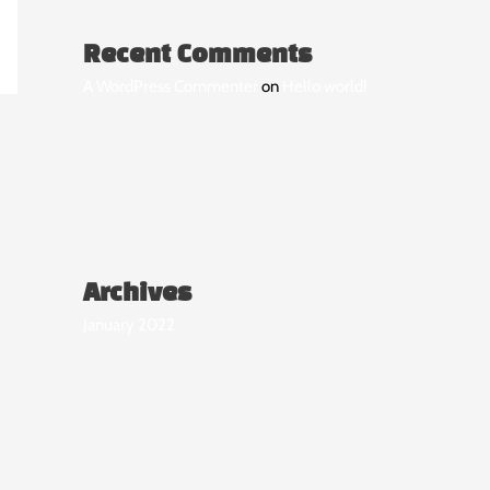
Recent Comments
A WordPress Commenter
on
Hello world!
Archives
January 2022