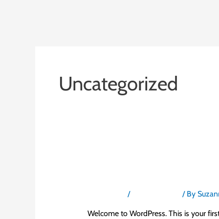
Uncategorized
Hello world!
1 Comment
/
Uncategorized
/ By
Suzan
Welcome to WordPress. This is your first p