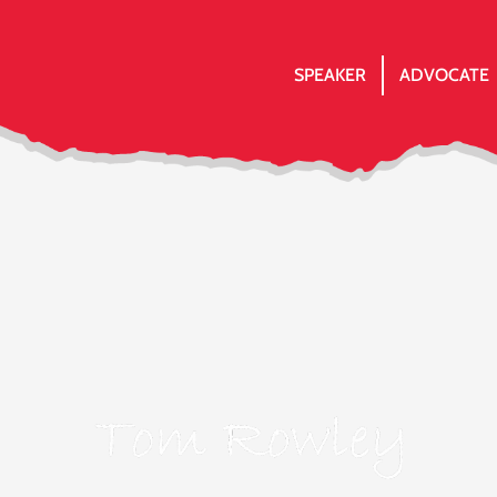
SPEAKER
ADVOCATE