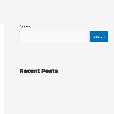
Search
Search
Recent Posts
Hello world!