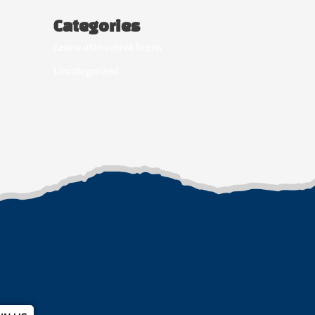
Categories
casino utan svensk licens
Uncategorized