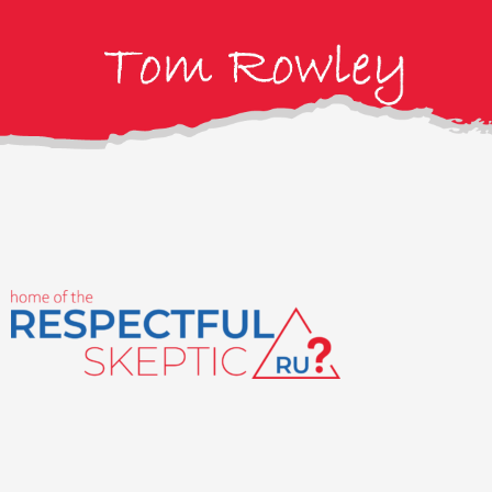
Skip
to
content