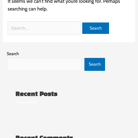
It seems we can’t find what you’re looking for. Perhaps
searching can help.
Search
Search
Recent Posts
Hello world!