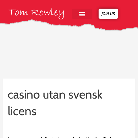
Skip
Search
to
for:
JOIN US
content
casino utan svensk
licens