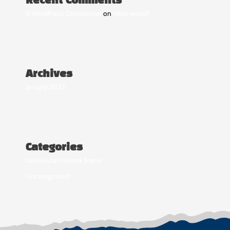
Recent Comments
A WordPress Commenter
on
Hello world!
Archives
January 2022
Categories
casino utan svensk licens
Uncategorized