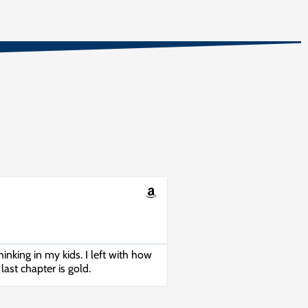
hinking in my kids. I left with how
last chapter is gold.