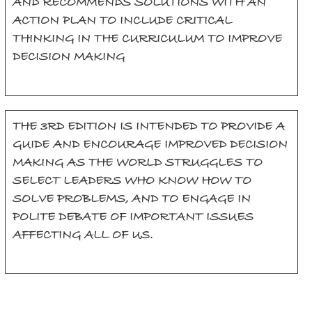
AND RECOMMENDS SOLUTIONS WITH AN
ACTION PLAN TO INCLUDE CRITICAL
THINKING IN THE CURRICULUM TO IMPROVE
DECISION MAKING
THE 3RD EDITION IS INTENDED TO PROVIDE A
GUIDE AND ENCOURAGE IMPROVED DECISION
MAKING AS THE WORLD STRUGGLES TO
SELECT LEADERS WHO KNOW HOW TO
SOLVE PROBLEMS, AND TO ENGAGE IN
POLITE DEBATE OF IMPORTANT ISSUES
AFFECTING ALL OF US.