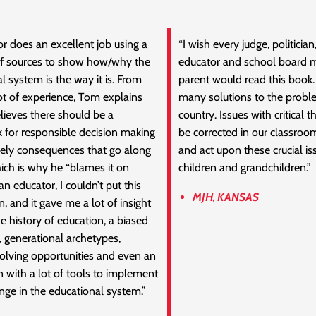
r does an excellent job using a
“I wish every judge, politician,
of sources to show how/why the
educator and school board
l system is the way it is. From
parent would read this book. 
ot of experience, Tom explains
many solutions to the proble
ieves there should be a
country. Issues with critical t
 for responsible decision making
be corrected in our classrooms
kely consequences that go along
and act upon these crucial is
which is why he “blames it on
children and grandchildren.”
n educator, I couldn’t put this
MJH, KANSAS
 and it gave me a lot of insight
he history of education, a biased
, generational archetypes,
olving opportunities and even an
n with a lot of tools to implement
nge in the educational system.”