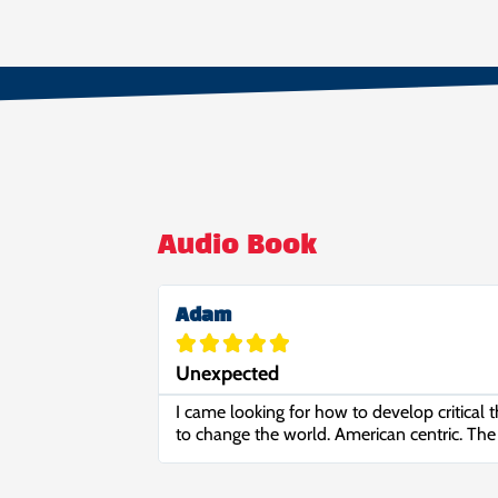
Audio Book
Adam





Unexpected
I came looking for how to develop critical t
to change the world. American centric. The 