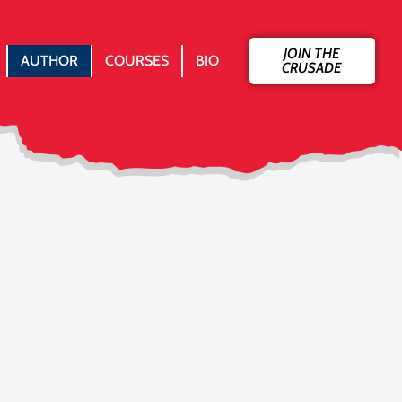
JOIN THE
AUTHOR
COURSES
BIO
CRUSADE