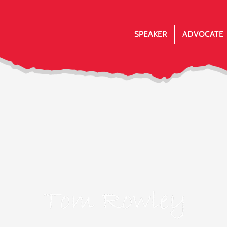
SPEAKER
ADVOCATE