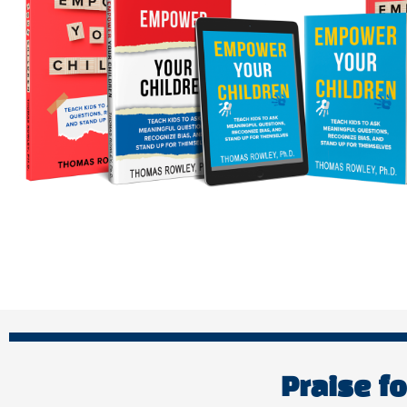
Praise f