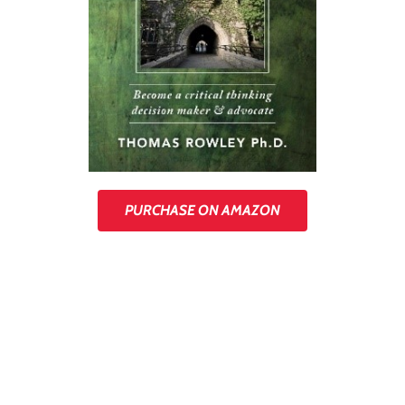
PURCHASE ON AMAZON