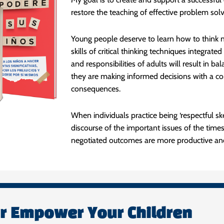
restore the teaching of effective problem solvin
Young people deserve to learn how to think n
skills of critical thinking techniques integrat
and responsibilities of adults will result in b
they are making informed decisions with a con
consequences.
When individuals practice being ‘respectful sk
discourse of the important issues of the time
negotiated outcomes are more productive and 
or Empower Your Children