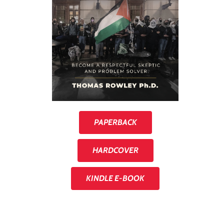
PAPERBACK
HARDCOVER
KINDLE E-BOOK