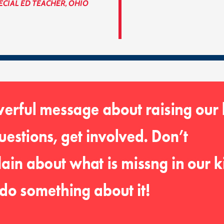
ECIAL ED TEACHER, OHIO