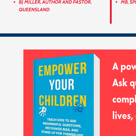
BJ MILLER, AUTHOR AND PASTOR,
MB, SP
QUEENSLAND