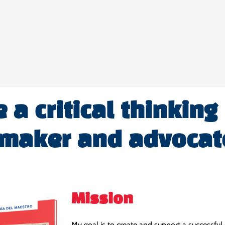
a critical thinking
 maker and advocat
Mission
My goal is to create and support a successful