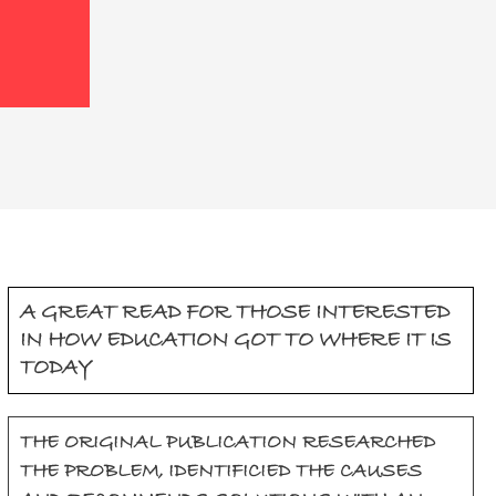
A GREAT READ FOR THOSE INTERESTED
IN HOW EDUCATION GOT TO WHERE IT IS
TODAY
THE ORIGINAL PUBLICATION RESEARCHED
THE PROBLEM, IDENTIFICIED THE CAUSES