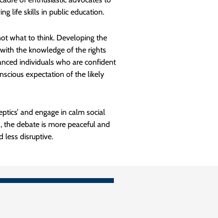
g life skills in public education.
ot what to think. Developing the
ed with the knowledge of the rights
alanced individuals who are confident
scious expectation of the likely
eptics’ and engage in calm social
s, the debate is more peaceful and
less disruptive.