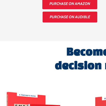
PURCHASE ON AMAZON
PURCHASE ON AUDIBLE
Become 
decision