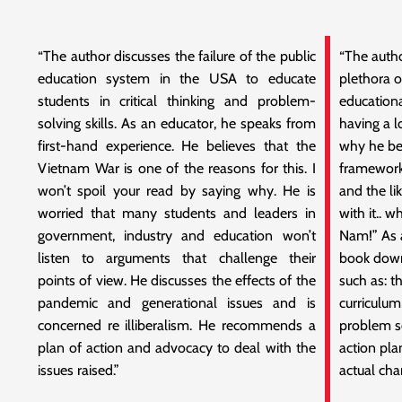
“The author discusses the failure of the public
“The autho
education system in the USA to educate
plethora 
students in critical thinking and problem-
educationa
solving skills. As an educator, he speaks from
having a l
first-hand experience. He believes that the
why he bel
Vietnam War is one of the reasons for this. I
framework
won’t spoil your read by saying why. He is
and the li
worried that many students and leaders in
with it.. 
government, industry and education won’t
Nam!” As a
listen to arguments that challenge their
book down,
points of view. He discusses the effects of the
such as: t
pandemic and generational issues and is
curriculum
concerned re illiberalism. He recommends a
problem s
plan of action and advocacy to deal with the
action pla
issues raised.”
actual cha