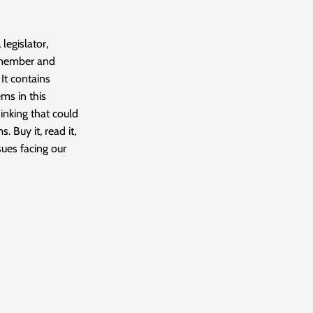
 legislator,
 member and
It contains
ms in this
hinking that could
. Buy it, read it,
sues facing our